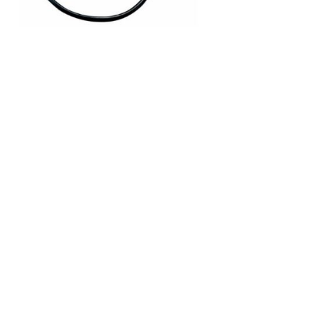
C-V2X
PRODUCT
DSRC (Dedicated Short-Range
Communications) Patch Ant.