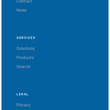
Contact
News
SERVICES
Solutions
Products
Search
LEGAL
Privacy