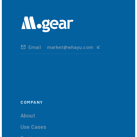
Email
market@whayu.com
COMPANY
About
Use Cases