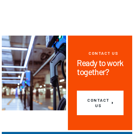
CONTACT US
Ready to work
together?
CONTACT
US