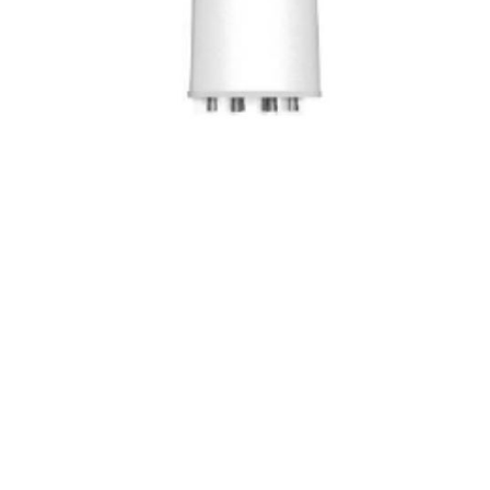
MULTI-BAND
PRODUCT
Cellular (LTE/5GNR) Network Antennas.
A versatile multi-band antenna, perfect
for 4G/5G mobile broadband, outdoor
WiFi access points, and IoT
applications (using WiSun and LoRA),
that caters to a wide range of needs in