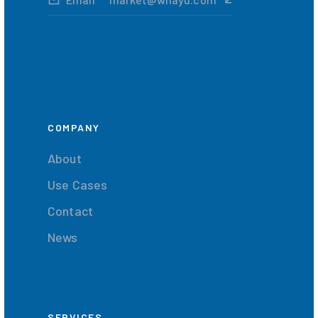
COMPANY
About
Use Cases
Contact
News
SERVICES