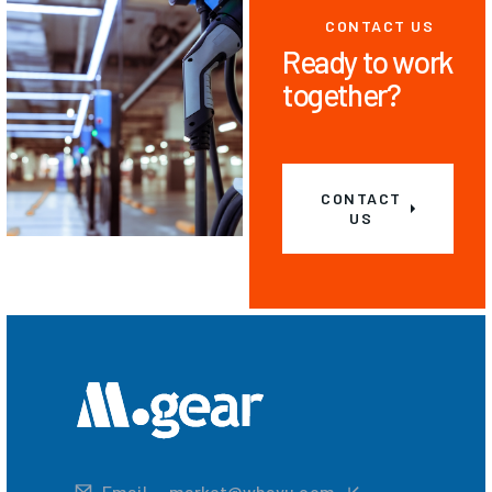
CONTACT US
Ready to work
together?
CONTACT
US
Email
market@whayu.com