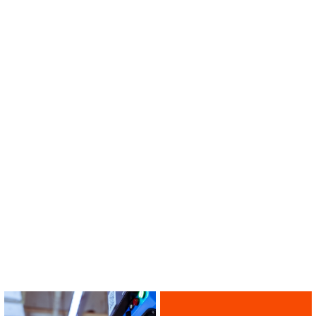
Multi-band
MBS-C2D0610X6
VIEW ALL PRIDUCTS