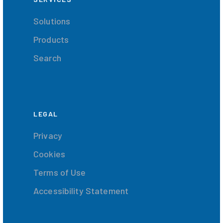
Solutions
Products
Search
LEGAL
Privacy
Cookies
Terms of Use
Accessibility Statement