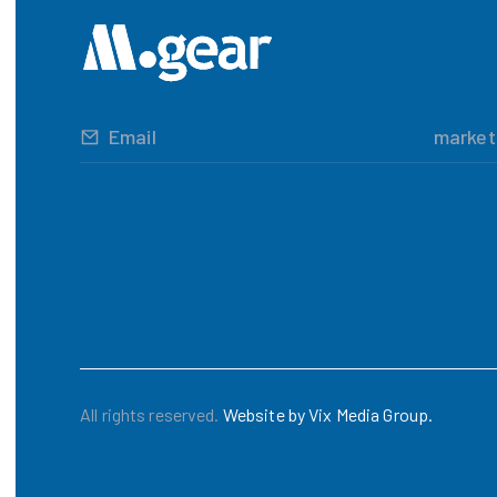
Email
marke
All rights reserved.
Website by Vix Media Group.