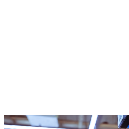
Single-band
SBS-3D10X6