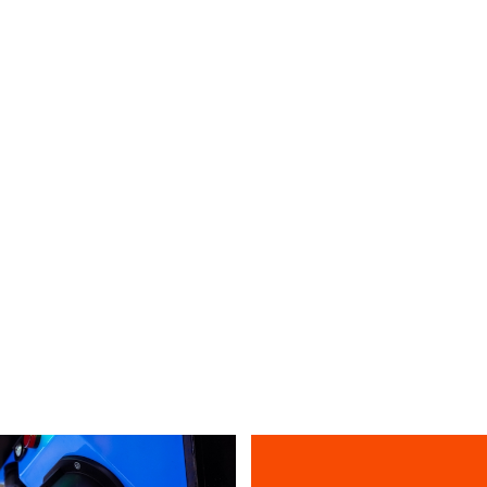
Single-band
SBS-2F12X6
VIEW ALL PRIDUCTS