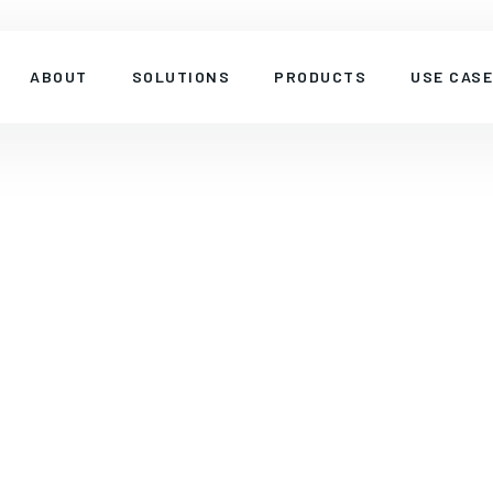
ABOUT
SOLUTIONS
PRODUCTS
USE CAS
SINGLE-BAND
PRODUCT
Four Ports n77, 90-degree 13 dBi Se