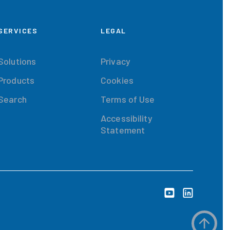
SERVICES
LEGAL
Solutions
Privacy
Products
Cookies
Search
Terms of Use
Accessibility
Statement