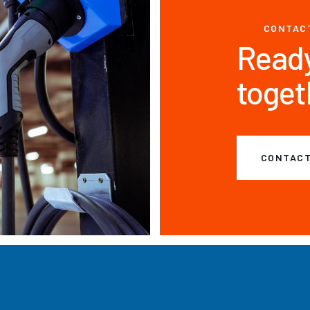
CONTAC
Ready
toget
CONTACT