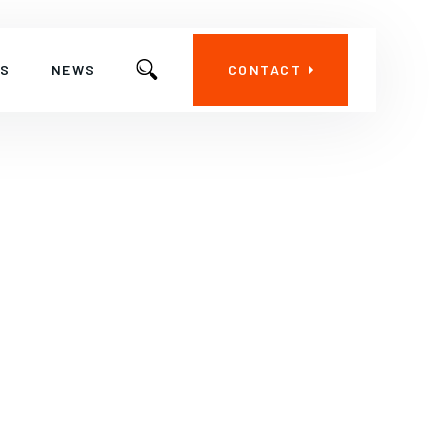
ES
NEWS
CONTACT
ctoral Antenna