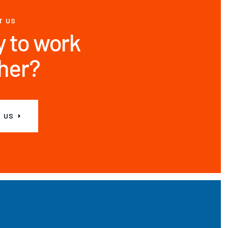
T US
 to work
her?
 US