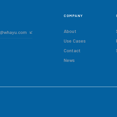
COMPANY
About
t@whayu.com
Use Cases
Contact
News