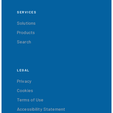
SERVICES
Solutions
Products
Search
LEGAL
Privacy
Cookies
Terms of Use
Accessibility Statement