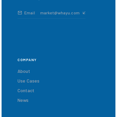
Email
market@whayu.com
COMPANY
About
Use Cases
Contact
News