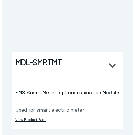
MDL-SMRTMT
EMS Smart Metering Communication Module
Used for smart electric meter
View Product Page