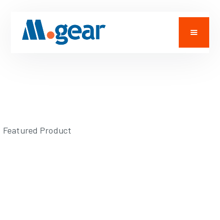
Featured Product