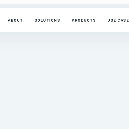
ABOUT
SOLUTIONS
PRODUCTS
USE CAS