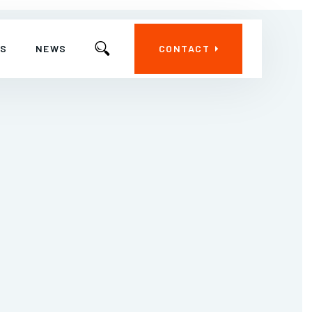
ES
NEWS
CONTACT