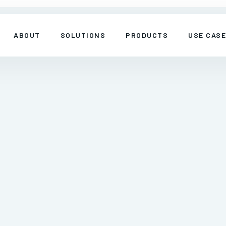
ABOUT
SOLUTIONS
PRODUCTS
USE CAS