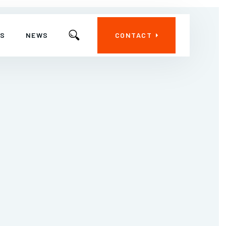
ES
NEWS
CONTACT